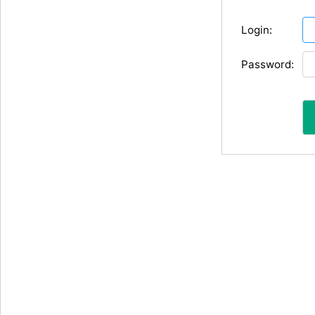
Login:
Password: