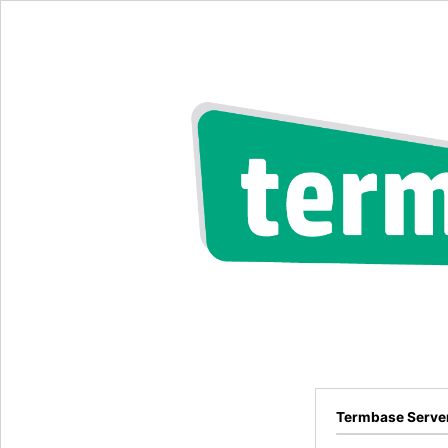
Termbase Serve